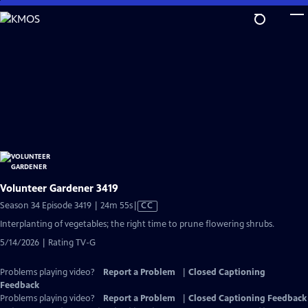
Skip
to
Main
Content
Volunteer Gardener 3419
Video
Season 34 Episode 3419 | 24m 55s
|
CC
has
Interplanting of vegetables; the right time to prune flowering shrubs.
Closed
5/14/2026 | Rating TV-G
Captions
Problems playing video?
Report a Problem
|
Closed Captioning
Feedback
Problems playing video?
Report a Problem
|
Closed Captioning Feedback