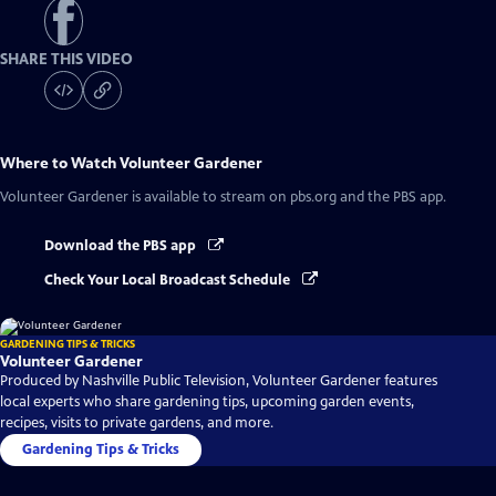
SHARE THIS VIDEO
Where to Watch
Volunteer Gardener
Volunteer Gardener
is available to stream on pbs.org and the PBS app.
Download the PBS app
Check Your Local Broadcast Schedule
GARDENING TIPS & TRICKS
Volunteer Gardener
Produced by Nashville Public Television, Volunteer Gardener features
local experts who share gardening tips, upcoming garden events,
recipes, visits to private gardens, and more.
Gardening Tips & Tricks