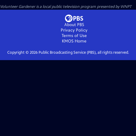
Volunteer Gardener
is a local public television program presented by
WNPT
About PBS
Privacy Policy
Terms of Use
KMOS
Home
Copyright ©
2026
Public Broadcasting Service (PBS), all rights reserved.