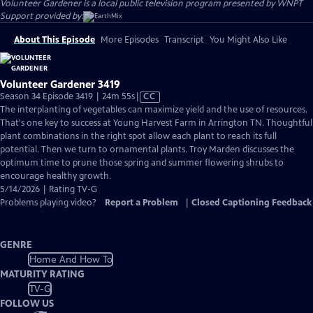
Volunteer Gardener
is a local public television program presented by
WNPT
Support provided by:
About This Episode
More Episodes
Transcript
You Might Also Like
Volunteer Gardener 3419
Video
Season 34 Episode 3419 | 24m 55s
|
CC
has
The interplanting of vegetables can maximize yield and the use of resources.
Closed
That's one key to success at Young Harvest Farm in Arrington TN. Thoughtful
Captions
plant combinations in the right spot allow each plant to reach its full
potential. Then we turn to ornamental plants. Troy Marden discusses the
optimum time to prune those spring and summer flowering shrubs to
encourage healthy growth.
5/14/2026 | Rating TV-G
Problems playing video?
Report a Problem
|
Closed Captioning Feedback
GENRE
Home And How To
MATURITY RATING
TV-G
FOLLOW US