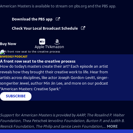
American Masters
is available to stream on pbs.org and the PBS app.
Download the PBS app
Check Your Local Broadcast Schedule
Buy
Buy
Buy Now
on
on
Apple TV
Amazon
BIWEEKLY PODCAST
A front row seat to the creative process
How do today’s masters create their art? Each episode an artist
reveals how they brought their creative work to life. Hear from
artists across disciplines, like actor Joseph Gordon-Levitt, singer-
songwriter Jewel, author Min Jin Lee, and more on our podcast
"American Masters: Creative Spark."
SUBSCRIBE
Support for American Masters is provided by AARP, The Rosalind P. Walter
Foundation, Thea Petschek Iervolino Foundation, Burton P. and Judith B.
Resnick Foundation, The Philip and Janice Levin Foundation,...
MORE