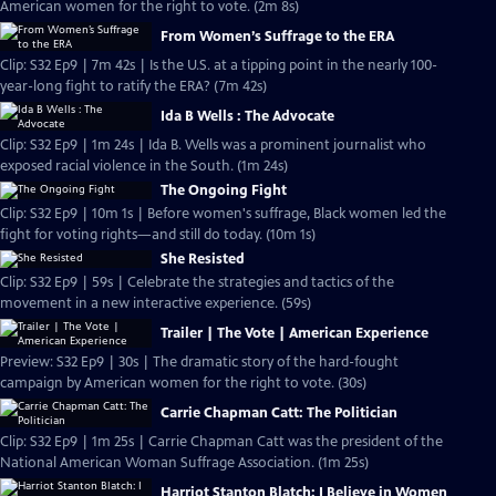
American women for the right to vote. (2m 8s)
From Women’s Suffrage to the ERA
Clip: S32 Ep9 | 7m 42s | Is the U.S. at a tipping point in the nearly 100-
year-long fight to ratify the ERA? (7m 42s)
Ida B Wells : The Advocate
Clip: S32 Ep9 | 1m 24s | Ida B. Wells was a prominent journalist who
exposed racial violence in the South. (1m 24s)
The Ongoing Fight
Clip: S32 Ep9 | 10m 1s | Before women's suffrage, Black women led the
fight for voting rights—and still do today. (10m 1s)
She Resisted
Clip: S32 Ep9 | 59s | Celebrate the strategies and tactics of the
movement in a new interactive experience. (59s)
Trailer | The Vote | American Experience
Preview: S32 Ep9 | 30s | The dramatic story of the hard-fought
campaign by American women for the right to vote. (30s)
Carrie Chapman Catt: The Politician
Clip: S32 Ep9 | 1m 25s | Carrie Chapman Catt was the president of the
National American Woman Suffrage Association. (1m 25s)
Harriot Stanton Blatch: I Believe in Women