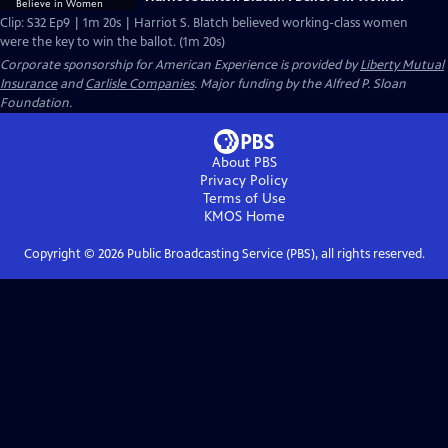
Clip: S32 Ep9 | 1m 20s | Harriot S. Blatch believed working-class women
were the key to win the ballot. (1m 20s)
Corporate sponsorship for American Experience is provided by
Liberty Mutual
Insurance
and
Carlisle Companies
. Major funding by the Alfred P. Sloan
Foundation.
About PBS
Privacy Policy
Terms of Use
KMOS
Home
Copyright ©
2026
Public Broadcasting Service (PBS), all rights reserved.