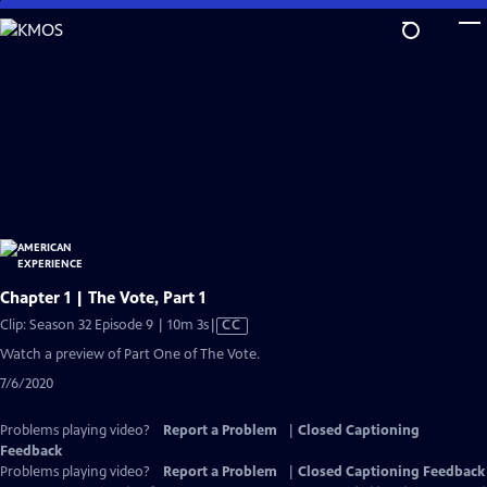
Skip
to
Main
Content
Chapter 1 | The Vote, Part 1
Video
Clip: Season 32 Episode 9 | 10m 3s
|
CC
has
Watch a preview of Part One of The Vote.
Closed
7/6/2020
Captions
Problems playing video?
Report a Problem
|
Closed Captioning
Feedback
Problems playing video?
Report a Problem
|
Closed Captioning Feedback