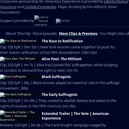
Corporate sponsorship for American Experience is provided by
Liberty Mutual
Insurance
and
Carlisle Companies
. Major funding by the Alfred P. Sloan
Foundation.
Support provided by:
About This Clip
More Episodes
More Clips & Previews
You Might Also Li
The Race to Ratification
Clip: S32 Ep9 | 13m 52s | New York women came together to push for
their state’s ratification of the 19th Amendment. (13m 52s)
Alice Paul: The Militant
Clip: S32 Ep9 | 1m 7s | Alice Paul joined the 'suffragettes' while studying
in London to demand the right to vote. (1m 7s)
Black Suffragists
Clip: S32 Ep9 | 30s | Black women played an essential role in the suffrage
movement. (30s)
The Early Suffragists
Clip: S32 Ep9 | 1m 29s | They united to abolish slavery and advance the
rights of women in the 19th Century. (1m 29s)
Extended Trailer | The Vote | American
Experience
Preview: S32 Ep9 | 2m 8s | The hard-fought campaign waged by