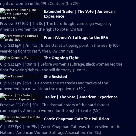
rights of women in the 19th Century. (1m 29s)
Extended Trailer | The Vote | American
Experience
Preview: S32 Ep9 | 2m 8s | The hard-fought campaign waged by
American women for the right to vote. (2m 8s)
From Women’s Suffrage to the ERA
Clip: S32 Ep9 | 7m 42s | Is the U.S. at a tipping point in the nearly 100-
year-long fight to ratify the ERA? (7m 42s)
The Ongoing Fight
Clip: S32 Ep9 | 10m 1s | Before women's suffrage, Black women led the
fight for voting rights—and still do today. (10m 1s)
She Resisted
Clip: S32 Ep9 | 59s | Celebrate the strategies and tactics of the
movement in a new interactive experience. (59s)
Trailer | The Vote | American Experience
Preview: S32 Ep9 | 30s | The dramatic story of the hard-fought
campaign by American women for the right to vote. (30s)
Carrie Chapman Catt: The Politician
Clip: S32 Ep9 | 1m 25s | Carrie Chapman Catt was the president of the
National American Woman Suffrage Association. (1m 25s)