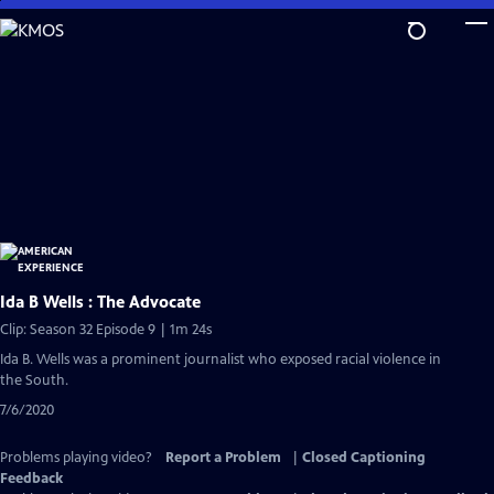
Skip
to
Main
Content
Ida B Wells : The Advocate
Clip: Season 32 Episode 9 | 1m 24s
Ida B. Wells was a prominent journalist who exposed racial violence in
the South.
7/6/2020
Problems playing video?
Report a Problem
|
Closed Captioning
Feedback