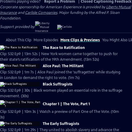
Problems playing video?
Report a Problem
|
Closed Captioning Feedback
Corporate sponsorship for American Experience is provided by
Liberty Mutual
Insurance
and
Carlisle Companies
. Major funding by the Alfred P. Sloan
Foundation.
Support provided by:
About This Clip
More Episodes
More Clips & Previews
You Might Also Li
The Race to Ratification
Clip: S32 Ep9 | 13m 52s | New York women came together to push for
their state’s ratification of the 19th Amendment. (13m 52s)
Alice Paul: The Militant
Clip: S32 Ep9 | 1m 7s | Alice Paul joined the 'suffragettes' while studying
in London to demand the right to vote. (1m 7s)
Black Suffragists
Clip: S32 Ep9 | 30s | Black women played an essential role in the suffrage
movement. (30s)
Chapter 1 | The Vote, Part 1
Clip: S32 Ep9 | 10m 3s | Watch a preview of Part One of The Vote. (10m
3s)
The Early Suffragists
Clip: S32 Ep9 | 1m 29s | They united to abolish slavery and advance the