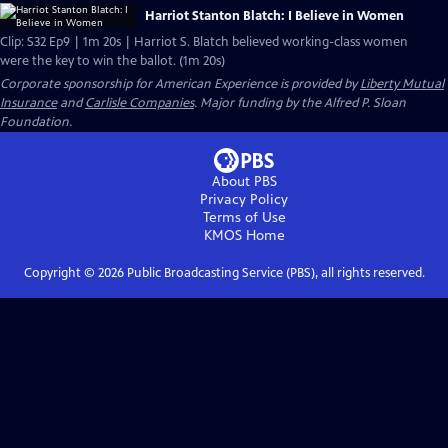
Harriot Stanton Blatch: I Believe in Women
Clip: S32 Ep9 | 1m 20s | Harriot S. Blatch believed working-class women
were the key to win the ballot. (1m 20s)
Corporate sponsorship for American Experience is provided by
Liberty Mutual
Insurance
and
Carlisle Companies
. Major funding by the Alfred P. Sloan
Foundation.
About PBS
Privacy Policy
Terms of Use
KMOS
Home
Copyright ©
2026
Public Broadcasting Service (PBS), all rights reserved.